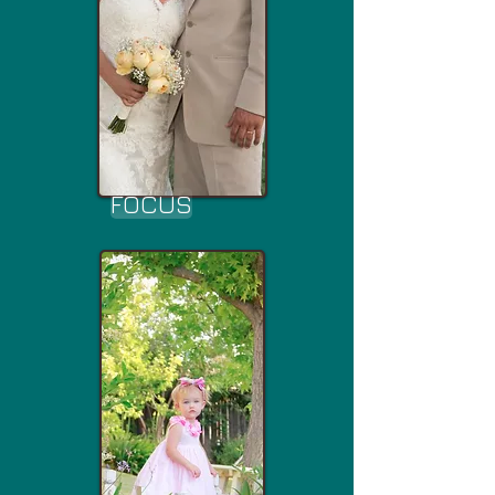
FOCUS