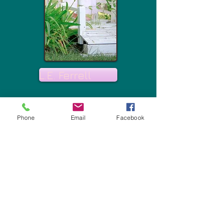
L.E. Ferrell
Phone
Email
Facebook