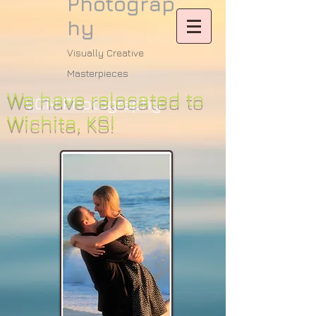
Photograp
hy
Visually Creative
Masterpieces
We have relocated to
VCM Photography
Wichita, KS!