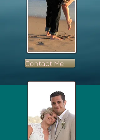
Contact Me