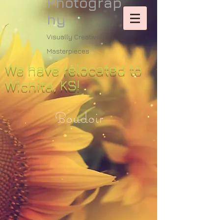
Photograp
hy
Visually Creative
Masterpieces
We have relocated to
Wichita, KS!
Boudoir