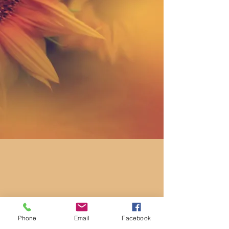
Phone
Email
Facebook