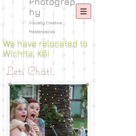
Photograp
hy
Visually Creative
Masterpieces
We have relocated to
Wichita, KS!
Lets Chat!