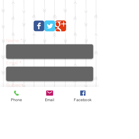
Name
Email
Subject
Phone
Email
Facebook
Message