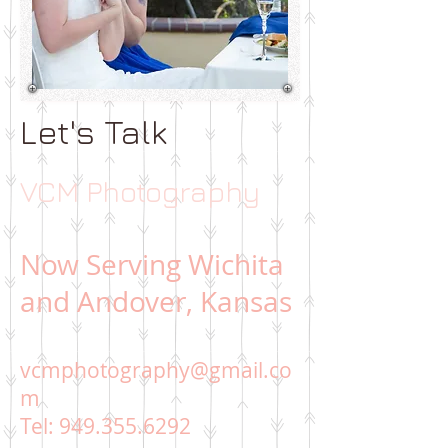
Let's Talk
VCM Photography
Now Serving Wichita
and Andover, Kansas
vcmphotography@gmail.co
m
Tel:
949.355.6292